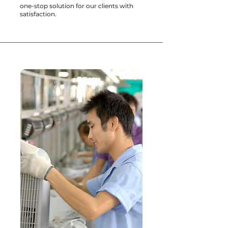
one-stop solution for our clients with
satisfaction.