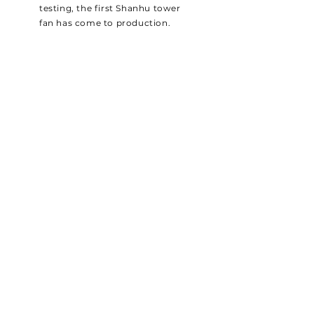
testing, the first Shanhu tower
fan has come to production.
SHANHU GROUP