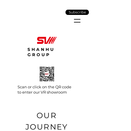
Subscribe
SHANHU
GROUP
Scan or click on the QR code
to enter our VR showroom
OUR
JOURNEY