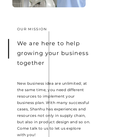
OUR MISSION
We are here to help
growing your business
together
New business idea are unlimited; at
the same time, you need different
resources to implement your
business plan. With many successful
cases, Shanhu has experiences and
resources not only in supply chain,
but also in product design and so on.
Come talk to us to let us explore
with you!