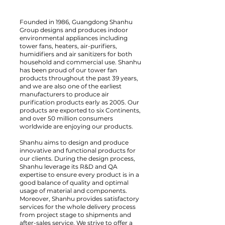
Founded in 1986, Guangdong Shanhu
Group designs and produces indoor
environmental appliances including
tower fans, heaters, air-purifiers,
humidifiers and air sanitizers for both
household and commercial use. Shanhu
has been proud of our tower fan
products throughout the past 39 years,
and we are also one of the earliest
manufacturers to produce air
purification products early as 2005. Our
products are exported to six Continents,
and over 50 million consumers
worldwide are enjoying our products.
Shanhu aims to design and produce
innovative and functional products for
our clients. During the design process,
Shanhu leverage its R&D and QA
expertise to ensure every product is in a
good balance of quality and optimal
usage of material and components.
Moreover, Shanhu provides satisfactory
services for the whole delivery process
from project stage to shipments and
after-sales service. We strive to offer a