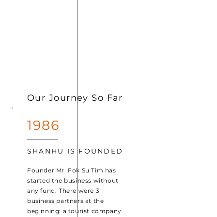
Our Journey So Far
1986
SHANHU IS FOUNDED
Founder Mr. Fok Su Tim has
started the business without
any fund. There were 3
business partners at the
beginning: a tourist company