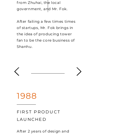
from Zhuhai, the local
government, and Mr. Fok.
After failing a few times times
of startups, Mr. Fok brings in
the idea of producing tower
fan to be the core business of
Shanhu.
1988
FIRST PRODUCT
LAUNCHED
After 2 years of design and