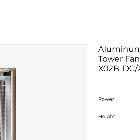
Aluminum 
Tower Fan
X02B-DC/
Power
25W
Height
1030mm