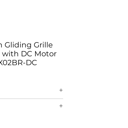
Gliding Grille
 with DC Motor
X02BR-DC