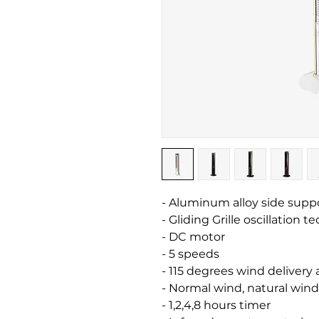
- Aluminum alloy side supp
- Gliding Grille oscillation 
- DC motor
- 5 speeds
- 115 degrees wind delivery
- Normal wind, natural win
- 1,2,4,8 hours timer