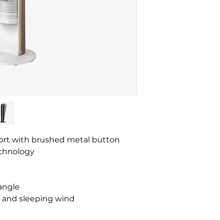
ort with brushed metal button
technology
 angle
d and sleeping wind