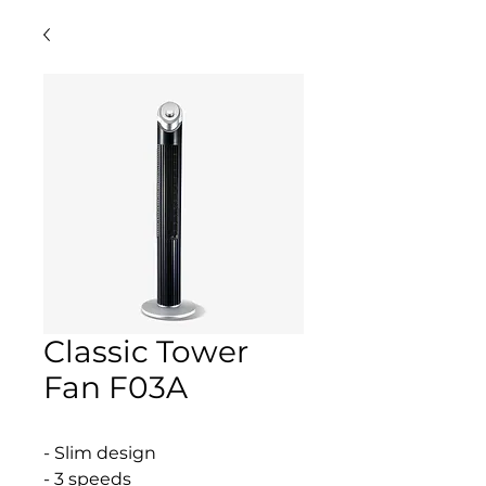
Classic Tower
Fan F03A
- Slim design
- 3 speeds