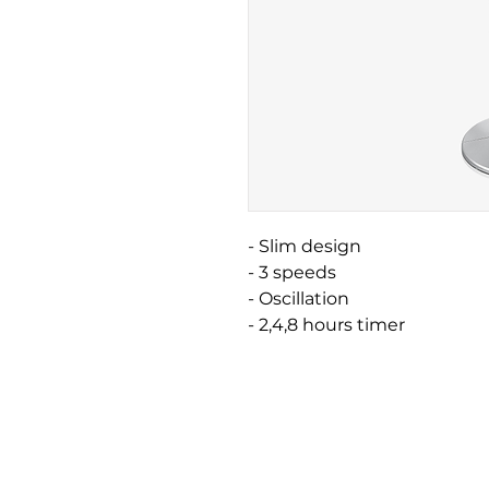
- Slim design
- 3 speeds
- Oscillation
- 2,4,8 hours timer