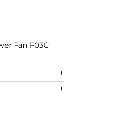
ower Fan F03C