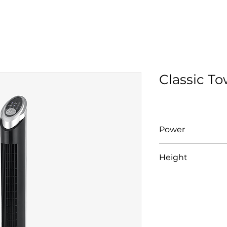
Classic T
Power
30W
Height
925mm