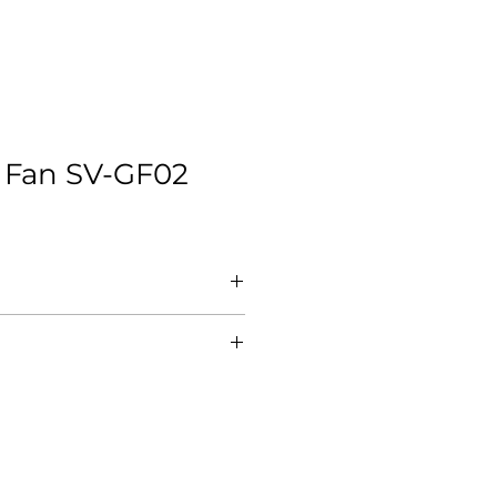
 Fan SV-GF02