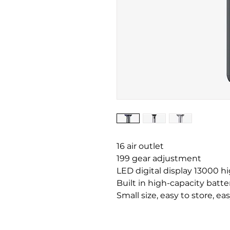
16 air outlet
199 gear adjustment
LED digital display 13000 h
Built in high-capacity batte
Small size, easy to store, eas