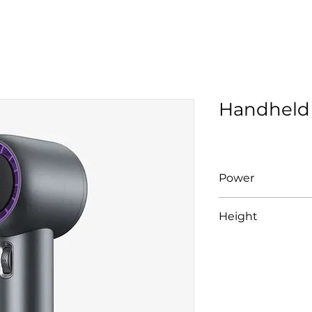
Handheld
Power
10W
Height
166 mm