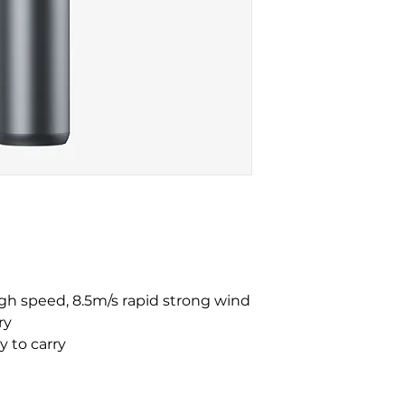
igh speed, 8.5m/s rapid strong wind
ry
y to carry