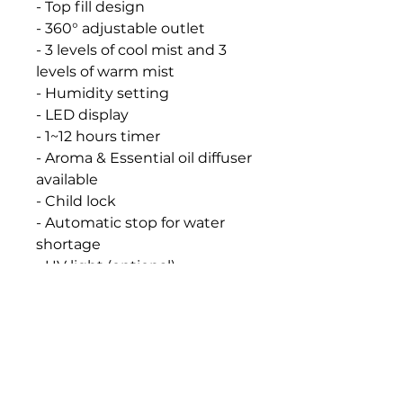
- Top fill design
- 360° adjustable outlet
- 3 levels of cool mist and 3
levels of warm mist
- Humidity setting
- LED display
- 1~12 hours timer
- Aroma & Essential oil diffuser
available
- Child lock
- Automatic stop for water
shortage
- UV light (optional)
- SV-6653E(Water tank
cleaning reminder)
- Water Tank: 4L
- Mist output: 400-500 mL/h