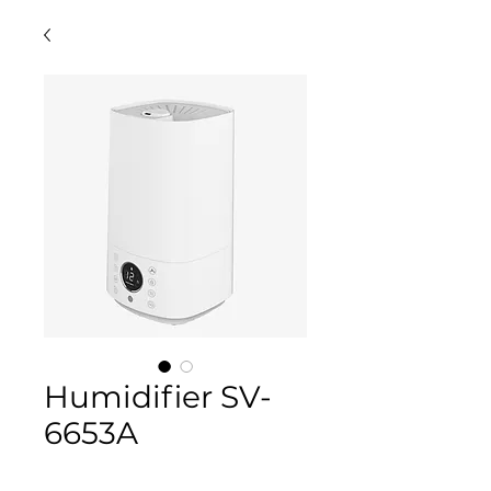
Humidifier SV-
6653A