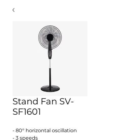
Stand Fan SV-
SF1601
- 80° horizontal oscillation
- 3 speeds